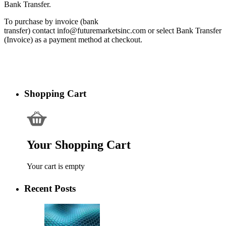
Bank Transfer.
To purchase by invoice (bank
transfer) contact info@futuremarketsinc.com or select Bank Transfer
(Invoice) as a payment method at checkout.
Shopping Cart
Your Shopping Cart
Your cart is empty
Recent Posts