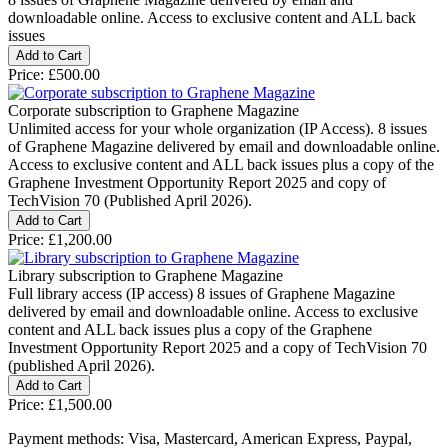
downloadable online. Access to exclusive content and ALL back
issues
Price:
£500.00
Corporate subscription to Graphene Magazine
Unlimited access for your whole organization (IP Access). 8 issues
of Graphene Magazine delivered by email and downloadable online.
Access to exclusive content and ALL back issues plus a copy of the
Graphene Investment Opportunity Report 2025 and copy of
TechVision 70 (Published April 2026).
Price:
£1,200.00
Library subscription to Graphene Magazine
Full library access (IP access) 8 issues of Graphene Magazine
delivered by email and downloadable online. Access to exclusive
content and ALL back issues plus a copy of the Graphene
Investment Opportunity Report 2025 and a copy of TechVision 70
(published April 2026).
Price:
£1,500.00
Payment methods: Visa, Mastercard, American Express, Paypal,