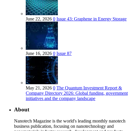
June 22, 2026
0
Issue 43: Graphene in Energy Storage
June 16, 2026
0
Issue 87
May 21, 2026
0
The Quantum Investment Report &
Company Directory 2026: Global funding, government
initiatives and the company landscape
About
Nanotech Magazine is the world's leading monthly nanotech
business publication, focusing on nanotechnology and