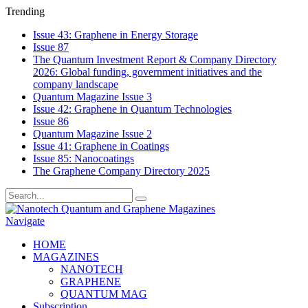
Trending
Issue 43: Graphene in Energy Storage
Issue 87
The Quantum Investment Report & Company Directory
2026: Global funding, government initiatives and the
company landscape
Quantum Magazine Issue 3
Issue 42: Graphene in Quantum Technologies
Issue 86
Quantum Magazine Issue 2
Issue 41: Graphene in Coatings
Issue 85: Nanocoatings
The Graphene Company Directory 2025
Navigate
HOME
MAGAZINES
NANOTECH
GRAPHENE
QUANTUM MAG
Subscription