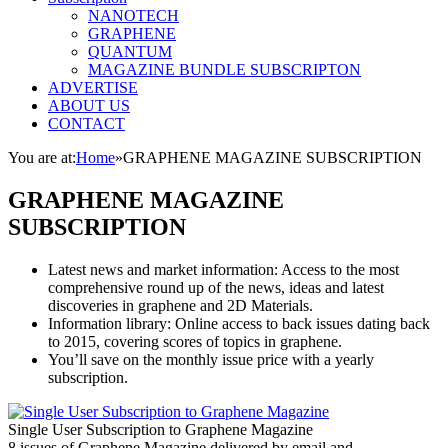
NANOTECH
GRAPHENE
QUANTUM
MAGAZINE BUNDLE SUBSCRIPTON
ADVERTISE
ABOUT US
CONTACT
You are at:
Home
»
GRAPHENE MAGAZINE SUBSCRIPTION
GRAPHENE MAGAZINE
SUBSCRIPTION
Latest news and market information: Access to the most
comprehensive round up of the news, ideas and latest
discoveries in graphene and 2D Materials.
Information library: Online access to back issues dating back
to 2015, covering scores of topics in graphene.
You’ll save on the monthly issue price with a yearly
subscription.
Single User Subscription to Graphene Magazine
8 issues of Graphene Magazine delivered by email and